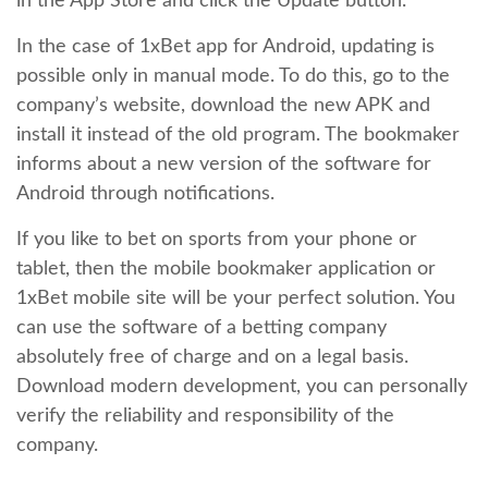
in the App Store and click the Update button.
In the case of 1xBet app for Android, updating is
possible only in manual mode. To do this, go to the
company’s website, download the new APK and
install it instead of the old program. The bookmaker
informs about a new version of the software for
Android through notifications.
If you like to bet on sports from your phone or
tablet, then the mobile bookmaker application or
1xBet mobile site will be your perfect solution. You
can use the software of a betting company
absolutely free of charge and on a legal basis.
Download modern development, you can personally
verify the reliability and responsibility of the
company.