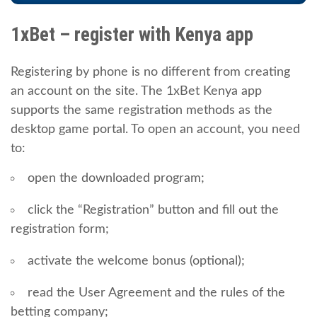
1xBet – register with Kenya app
Registering by phone is no different from creating
an account on the site. The 1xBet Kenya app
supports the same registration methods as the
desktop game portal. To open an account, you need
to:
open the downloaded program;
click the “Registration” button and fill out the
registration form;
activate the welcome bonus (optional);
read the User Agreement and the rules of the
betting company;