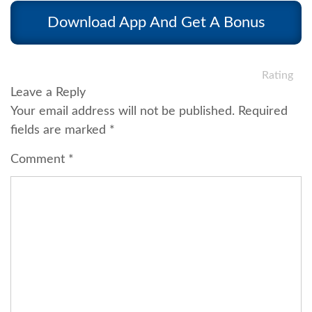
Download App And Get A Bonus
Rating
Leave a Reply
Your email address will not be published.
Required
fields are marked
*
Comment
*