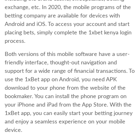
exchange, etc. In 2020, the mobile programs of the
betting company are available for devices with
Android and iOS. To access your account and start
placing bets, simply complete the
1xbet kenya login
process.
Both versions of this mobile software have a user-
friendly interface, thought-out navigation and
support for a wide range of financial transactions. To
use the 1xBet app on Android, you need APK
download to your phone from the website of the
bookmaker. You can install the phone program on
your iPhone and iPad from the App Store. With the
1xBet app, you can easily
start your betting journey
and enjoy a seamless experience on your mobile
device.