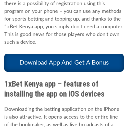
there is a possibility of registration using this
program on your phone – you can use any methods
for sports betting and topping up, and thanks to the
1xBet Kenya app, you simply don’t need a computer.
This is good news for those players who don’t own
such a device.
Download App And Get A Bonus
1xBet Kenya app – features of
installing the app on iOS devices
Downloading the betting application on the iPhone
is also attractive. It opens access to the entire line
of the bookmaker, as well as live broadcasts of a