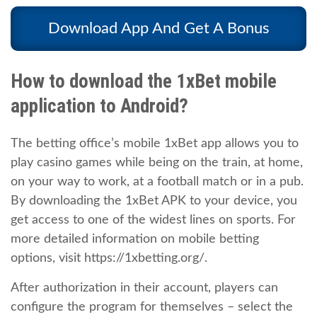
Download App And Get A Bonus
How to download the 1xBet mobile
application to Android?
The betting office’s mobile 1xBet app allows you to
play casino games while being on the train, at home,
on your way to work, at a football match or in a pub.
By downloading the 1xBet APK to your device, you
get access to one of the widest lines on sports. For
more detailed information on mobile betting
options, visit
https://1xbetting.org/
.
After authorization in their account, players can
configure the program for themselves – select the