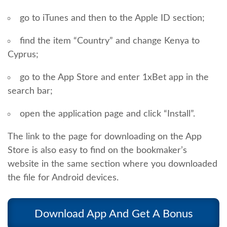
go to iTunes and then to the Apple ID section;
find the item “Country” and change Kenya to
Cyprus;
go to the App Store and enter 1xBet app in the
search bar;
open the application page and click “Install”.
The link to the page for downloading on the App
Store is also easy to find on the bookmaker’s
website in the same section where you downloaded
the file for Android devices.
Download App And Get A Bonus