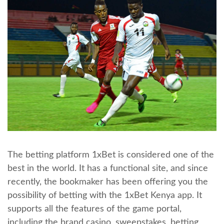
The betting platform 1xBet is considered one of the
best in the world. It has a functional site, and since
recently, the bookmaker has been offering you the
possibility of betting with the 1xBet Kenya app. It
supports all the features of the game portal,
including the brand casino, sweepstakes, betting