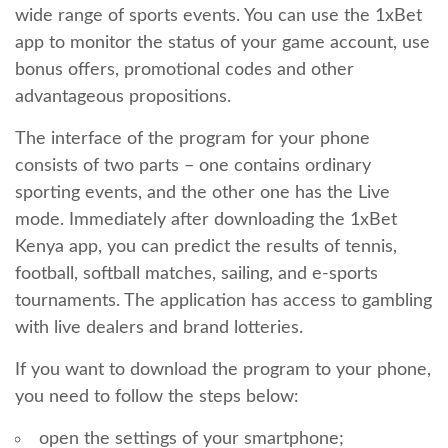
wide range of sports events. You can use the 1xBet
app to monitor the status of your game account, use
bonus offers, promotional codes and other
advantageous propositions.
The interface of the program for your phone
consists of two parts – one contains ordinary
sporting events, and the other one has the Live
mode. Immediately after downloading the 1xBet
Kenya app, you can predict the results of tennis,
football, softball matches, sailing, and e-sports
tournaments. The application has access to gambling
with live dealers and brand lotteries.
If you want to download the program to your phone,
you need to follow the steps below:
open the settings of your smartphone;