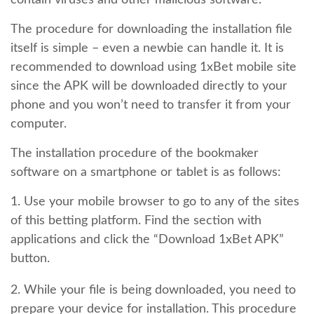
contain viruses and other malicious software.
The procedure for downloading the installation file
itself is simple – even a newbie can handle it. It is
recommended to download using 1xBet mobile site
since the APK will be downloaded directly to your
phone and you won’t need to transfer it from your
computer.
The installation procedure of the bookmaker
software on a smartphone or tablet is as follows:
Use your mobile browser to go to any of the sites
of this betting platform. Find the section with
applications and click the “Download 1xBet APK”
button.
While your file is being downloaded, you need to
prepare your device for installation. This procedure