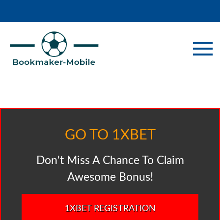
Skip
to
content
bookmaker-mobile-ke.com
GO TO 1XBET
Don't Miss A Chance To Claim
Awesome Bonus!
1XBET REGISTRATION