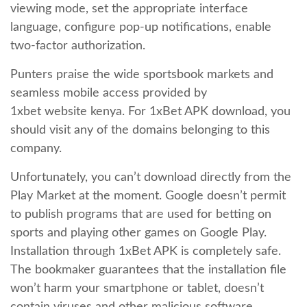
viewing mode, set the appropriate interface
language, configure pop-up notifications, enable
two-factor authorization.
Punters praise the wide sportsbook markets and
seamless mobile access provided by
1xbet website kenya
. For 1xBet APK download, you
should visit any of the domains belonging to this
company.
Unfortunately, you can’t download directly from the
Play Market at the moment. Google doesn’t permit
to publish programs that are used for betting on
sports and playing other games on Google Play.
Installation through 1xBet APK is completely safe.
The bookmaker guarantees that the installation file
won’t harm your smartphone or tablet, doesn’t