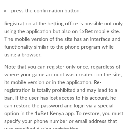
press the confirmation button.
Registration at the betting office is possible not only
using the application but also on 1xBet mobile site.
The mobile version of the site has an interface and
functionality similar to the phone program while
using a browser.
Note that you can register only once, regardless of
where your game account was created: on the site,
its mobile version or in the application. Re-
registration is totally prohibited and may lead to a
ban. If the user has lost access to his account, he
can restore the password and login via a special
option in the 1xBet Kenya app. To restore, you must
specify your phone number or email address that