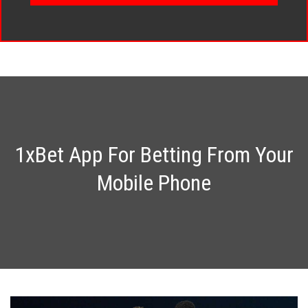
1xBet App For Betting From Your
Mobile Phone