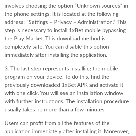
involves choosing the option “Unknown sources” in
the phone settings. It is located at the following
address: “Settings – Privacy – Administration.” This
step is necessary to install 1xBet mobile bypassing
the Play Market. This download method is
completely safe. You can disable this option
immediately after installing the application.
The last step represents installing the mobile
program on your device. To do this, find the
previously downloaded 1xBet APK and activate it
with one click. You will see an installation window
with further instructions. The installation procedure
usually takes no more than a few minutes.
Users can profit from all the features of the
application immediately after installing it. Moreover,