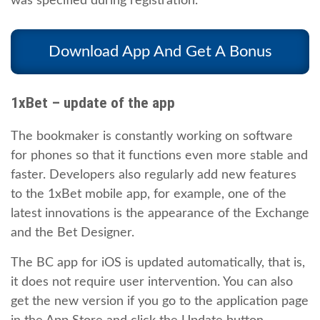
was specified during registration.
Download App And Get A Bonus
1xBet – update of the app
The bookmaker is constantly working on software
for phones so that it functions even more stable and
faster. Developers also regularly add new features
to the 1xBet mobile app, for example, one of the
latest innovations is the appearance of the Exchange
and the Bet Designer.
The BC app for iOS is updated automatically, that is,
it does not require user intervention. You can also
get the new version if you go to the application page