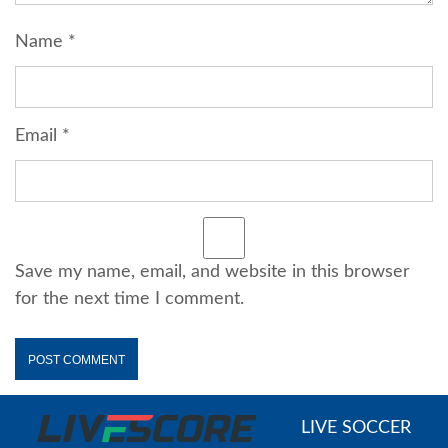
Name
*
Email
*
Save my name, email, and website in this browser
for the next time I comment.
LIVE SOCCER