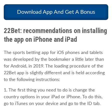
Download App And Get A Bonus
22Bet: recommendations on installing
the app on iPhone and iPad
The sports betting app for iOS phones and tablets
was developed by the bookmaker a little later than
for Android, in 2019. The loading procedure of the
22Bet app is slightly different and is held according
to the following instructions:
The first thing you need to do is change the
country options in your iPad or iPhone. To do this,
go to iTunes on your device and go to the ID tab.