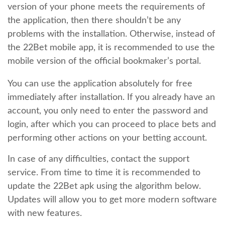
version of your phone meets the requirements of
the application, then there shouldn’t be any
problems with the installation. Otherwise, instead of
the 22Bet mobile app, it is recommended to use the
mobile version of the official bookmaker’s portal.
You can use the application absolutely for free
immediately after installation. If you already have an
account, you only need to enter the password and
login, after which you can proceed to place bets and
performing other actions on your betting account.
In case of any difficulties, contact the support
service. From time to time it is recommended to
update the 22Bet apk using the algorithm below.
Updates will allow you to get more modern software
with new features.