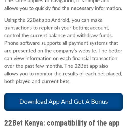
The same applies to navigation, it is simple and
allows you to quickly find the necessary information.
Using the 22Bet app Android, you can make
transactions to replenish your betting account,
control the current balance and withdraw funds.
Phone software supports all payment systems that
are presented on the company’s website. The bettor
can view information on each financial transaction
over the past few months. The 22Bet app also
allows you to monitor the results of each bet placed,
both played and current bets.
Download App And Get A Bonus
22Bet Kenya: compatibility of the app