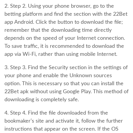
Step 2. Using your phone browser, go to the
betting platform and find the section with the 22Bet
app Android. Click the button to download the file;
remember that the downloading time directly
depends on the speed of your Internet connection.
To save traffic, it is recommended to download the
app via Wi-Fi, rather than using mobile Internet.
Step 3. Find the Security section in the settings of
your phone and enable the Unknown sources
option. This is necessary so that you can install the
22Bet apk without using Google Play. This method of
downloading is completely safe.
Step 4. Find the file downloaded from the
bookmaker’s site and activate it, follow the further
instructions that appear on the screen. If the OS