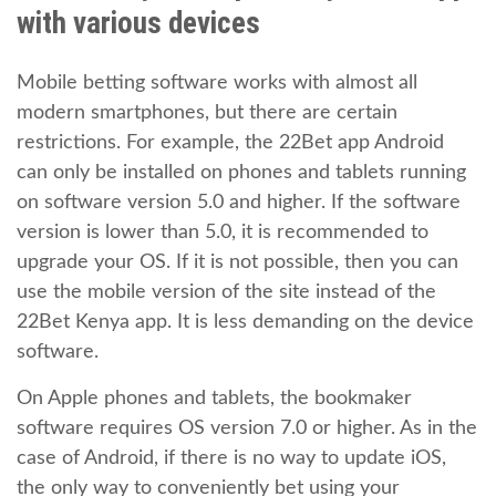
with various devices
Mobile betting software works with almost all
modern smartphones, but there are certain
restrictions. For example, the 22Bet app Android
can only be installed on phones and tablets running
on software version 5.0 and higher. If the software
version is lower than 5.0, it is recommended to
upgrade your OS. If it is not possible, then you can
use the mobile version of the site instead of the
22Bet Kenya app. It is less demanding on the device
software.
On Apple phones and tablets, the bookmaker
software requires OS version 7.0 or higher. As in the
case of Android, if there is no way to update iOS,
the only way to conveniently bet using your