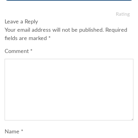
Rating
Leave a Reply
Your email address will not be published.
Required
fields are marked
*
Comment
*
Name
*