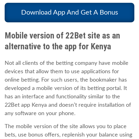
Download App And Get A Bonus
Mobile version of 22Bet site as an
alternative to the app for Kenya
Not all clients of the betting company have mobile
devices that allow them to use applications for
online betting. For such users, the bookmaker has
developed a mobile version of its betting portal. It
has an interface and functionality similar to the
22Bet app Kenya and doesn’t require installation of
any software on your phone.
The mobile version of the site allows you to place
bets, use bonus offers, replenish your balance using