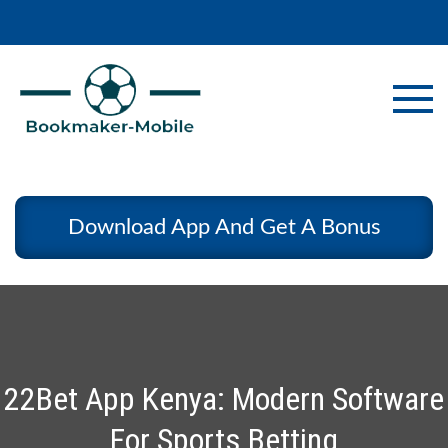
Skip
to
content
bookmaker-mobile-ke.com
Download App And Get A Bonus
22Bet App Kenya: Modern Software
For Sports Betting