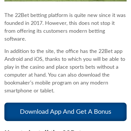
The 22Bet betting platform is quite new since it was
founded in 2017. However, this does not stop it
from offering its customers modern betting
software.
In addition to the site, the office has the 22Bet app
Android and iOS, thanks to which you will be able to
play in the casino and place sports bets without a
computer at hand. You can also download the
bookmaker’s mobile program on any modern
smartphone or tablet.
Download App And Get A Bonus