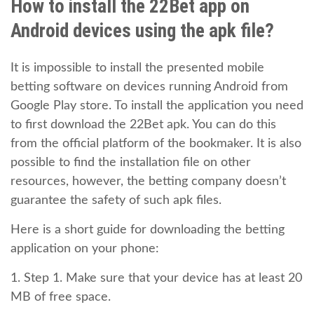
How to install the 22Bet app on
Android devices using the apk file?
It is impossible to install the presented mobile
betting software on devices running Android from
Google Play store. To install the application you need
to first download the 22Bet apk. You can do this
from the official platform of the bookmaker. It is also
possible to find the installation file on other
resources, however, the betting company doesn’t
guarantee the safety of such apk files.
Here is a short guide for downloading the betting
application on your phone:
Step 1. Make sure that your device has at least 20
MB of free space.