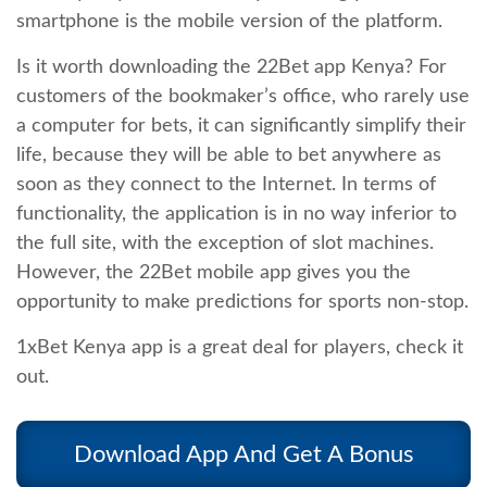
smartphone is the mobile version of the platform.
Is it worth downloading the 22Bet app Kenya? For
customers of the bookmaker’s office, who rarely use
a computer for bets, it can significantly simplify their
life, because they will be able to bet anywhere as
soon as they connect to the Internet. In terms of
functionality, the application is in no way inferior to
the full site, with the exception of slot machines.
However, the 22Bet mobile app gives you the
opportunity to make predictions for sports non-stop.
1xBet Kenya app
is a great deal for players, check it
out.
Download App And Get A Bonus