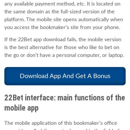
any available payment method, etc. It is located on
the same domain as the full-sized version of the
platform. The mobile site opens automatically when
you access the bookmaker’s site from your phone.
If the 22Bet app download fails, the mobile version
is the best alternative for those who like to bet on
the go or don’t have a personal computer, or laptop.
Download App And Get A Bonus
22Bet interface: main functions of the
mobile app
The mobile application of this bookmaker’s office