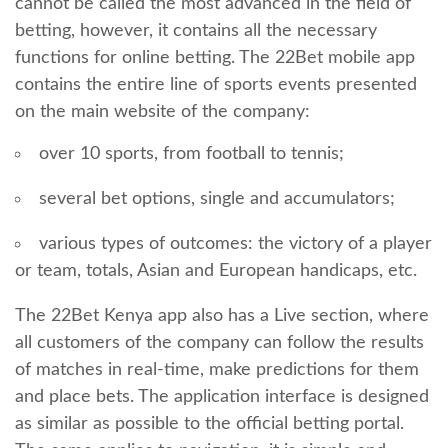
cannot be called the most advanced in the field of
betting, however, it contains all the necessary
functions for online betting. The 22Bet mobile app
contains the entire line of sports events presented
on the main website of the company:
over 10 sports, from football to tennis;
several bet options, single and accumulators;
various types of outcomes: the victory of a player
or team, totals, Asian and European handicaps, etc.
The 22Bet Kenya app also has a Live section, where
all customers of the company can follow the results
of matches in real-time, make predictions for them
and place bets. The application interface is designed
as similar as possible to the official betting portal.