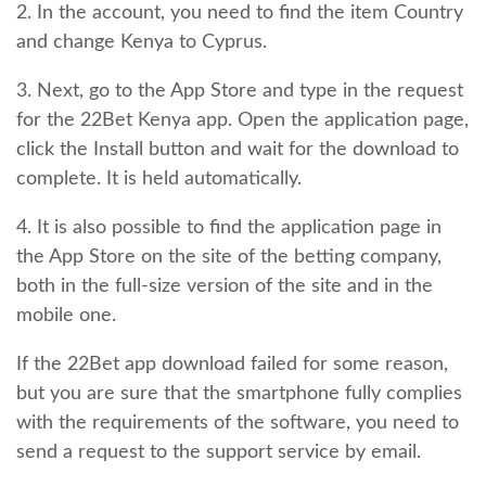
In the account, you need to find the item Country
and change Kenya to Cyprus.
Next, go to the App Store and type in the request
for the 22Bet Kenya app. Open the application page,
click the Install button and wait for the download to
complete. It is held automatically.
It is also possible to find the application page in
the App Store on the site of the betting company,
both in the full-size version of the site and in the
mobile one.
If the 22Bet app download failed for some reason,
but you are sure that the smartphone fully complies
with the requirements of the software, you need to
send a request to the support service by email.